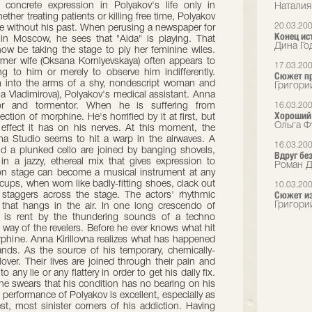
concrete expression in Polyakov's life only in
Наталия
ther treating patients or killing free time, Polyakov
20.03.20
re without his past. When perusing a newspaper for
Конец ис
 in Moscow, he sees that "Aida" is playing. That
Дина Год
ow be taking the stage to ply her feminine wiles.
mer wife (Oksana Korniyevskaya) often appears to
17.03.20
g to him or merely to observe him indifferently.
Сюжет п
 into the arms of a shy, nondescript woman and
Григори
ana Vladimirova), Polyakov's medical assistant. Anna
ior and tormentor. When he is suffering from
16.03.20
Хороший 
ction of morphine. He's horrified by it at first, but
Ольга Ф
 effect it has on his nerves. At this moment, the
 Studio seems to hit a warp in the airwaves. A
16.03.20
nd a plunked cello are joined by banging shovels,
Вдруг без
s in a jazzy, ethereal mix that gives expression to
Роман Д
 on stage can become a musical instrument at any
ps, when worn like badly-fitting shoes, clack out
10.03.20
Сюжет из
 staggers across the stage. The actors' rhythmic
Григори
 that hangs in the air. In one long crescendo of
r is rent by the thundering sounds of a techno
way of the revelers. Before he ever knows what hit
phine. Anna Kirillovna realizes what has happened
ands. As the source of his temporary, chemically-
ver. Their lives are joined through their pain and
 any lie or any flattery in order to get his daily fix.
 he swears that his condition has no bearing on his
s performance of Polyakov is excellent, especially as
st, most sinister corners of his addiction. Having