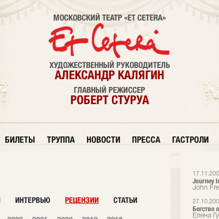
МОСКОВСКИЙ ТЕАТР «ET CETERA»
ХУДОЖЕСТВЕННЫЙ РУКОВОДИТЕЛЬ
АЛЕКСАНДР КАЛЯГИН
ГЛАВНЫЙ РЕЖИССЕР
РОБЕРТ СТУРУА
БИЛЕТЫ
ТРУППА
НОВОСТИ
ПРЕССА
ГАСТРОЛИ
17.11.20
Journey I
John Fr
И
ИНТЕРВЬЮ
РЕЦЕНЗИИ
СТАТЬИ
27.10.20
Бегство 
Елена Гу