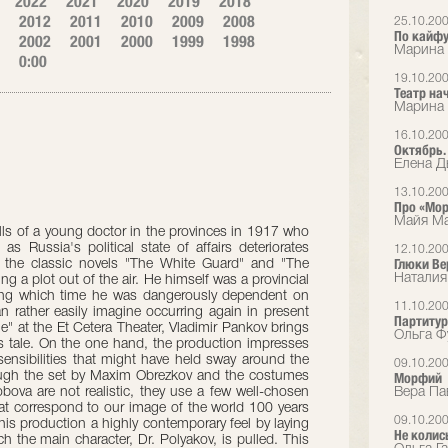
2022
2021
2020
2019
2018
2012
2011
2010
2009
2008
25.10.20
По кайф
2002
2001
2000
1999
1998
Марина 
0:00
19.10.20
Театр на
Марина 
16.10.20
Октябрь.
Елена Дь
13.10.20
Про «Мор
Майя Ма
lls of a young doctor in the provinces in 1917 who
as Russia's political state of affairs deteriorates
12.10.20
Глюки Ве
 the classic novels "The White Guard" and "The
Наталия
ng a plot out of the air. He himself was a provincial
ng which time he was dangerously dependent on
11.10.20
n rather easily imagine occurring again in present
Партитур
ne" at the Et Cetera Theater, Vladimir Pankov brings
Ольга Ф
 tale. On the one hand, the production impresses
f sensibilities that might have held sway around the
09.10.20
hough the set by Maxim Obrezkov and the costumes
Морфий
ova are not realistic, they use a few well-chosen
Вера Па
hat correspond to our image of the world 100 years
09.10.20
is production a highly contemporary feel by laying
Не колис
ch the main character, Dr. Polyakov, is pulled. This