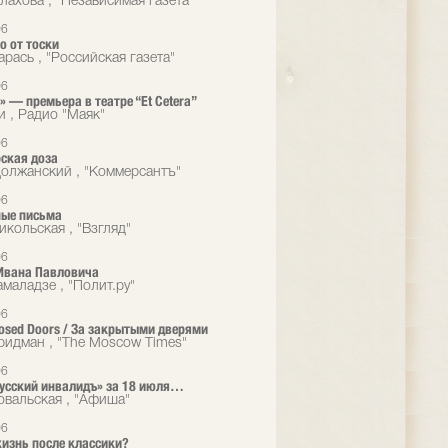
лахова , "Независимая газета"
06
о от тоски
рась , "Российская газета"
06
 — премьера в театре “Et Cetera”
и , Радио "Маяк"
06
ская доза
олжанский , "Коммерсантъ"
06
ые письма
икольская , "Взгляд"
06
Ивана Павловича
маладзе , "Полит.ру"
06
losed Doors / За закрытыми дверями
идман , "The Moscow Times"
06
Русский инвалидъ» за 18 июля…
овальская , "Афиша"
06
жизнь после классики?