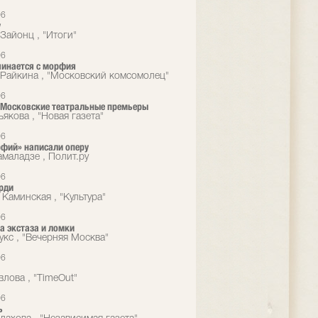
06
у
Зайонц , "Итоги"
06
чинается с морфия
Райкина , "Московский комсомолец"
06
 Московские театральные премьеры
якова , "Новая газета"
06
фий» написали оперу
маладзе , Полит.ру
06
рди
 Каминская , "Культура"
06
а экстаза и ломки
укс , "Вечерняя Москва"
06
влова , "TimeOut"
06
ь