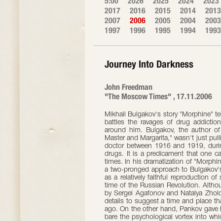
5:00
2026
2025
2024
2023
2017
2016
2015
2014
2013
2007
2006
2005
2004
2003
1997
1996
1995
1994
1993
Journey Into Darkness
John Freedman
"The Moscow Times" , 17.11.2006
Mikhail Bulgakov's story "Morphine" te
battles the ravages of drug addiction 
around him. Bulgakov, the author of
Master and Margarita," wasn't just pulli
doctor between 1916 and 1919, duri
drugs. It is a predicament that one ca
times. In his dramatization of "Morphi
a two-pronged approach to Bulgakov's
as a relatively faithful reproduction o
time of the Russian Revolution. Alt
by Sergei Agafonov and Natalya Zholob
details to suggest a time and place t
ago. On the other hand, Pankov gave h
bare the psychological vortex into whi