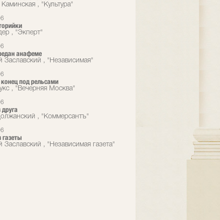
 Каминская , "Культура"
06
торийки
ер , "Экперт"
06
редан анафеме
й Заславский , "Независимая"
06
конец под рельсами
укс , "Вечерняя Москва"
06
 друга
олжанский , "Коммерсантъ"
06
 газеты
й Заславский , "Независимая газета"