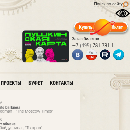
Поиск по сайту
Заказ билетов:
+7
(495)
781 781 1
ПРОЕКТЫ
БУФЕТ
КОНТАКТЫ
06
nto Darkness
eedman , "The Moscow Times"
06
от обмана
байдуллина , "Театрал"