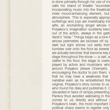
is done primarily through his use of m
calls his brand of theater "soundra
incorporating music into the theatric
mere mood-enhancing element, but an
atmosphere. This is especially appropr
sufferings and joys are inextricably
wife, an enchanting singer whose 
Polyakov's imagination suddenly beco
out of the action, always in the garb
Verdi's "Aida." Things begin as a lone 
whose perimeters are blocked off by
dark but light shines out eerily from
tumbles over onto the floor as severa
are actually benches that become key bu
stage throughout the show — a cart, a 
clatter to the floor, the stage is ove
played by actors and musicians who
around Polyakov (Alexei Chernykh)
encouraging the doctor to join them. Wh
that he may have a weakness that r
narrative even as he embellished the
original, Polyakov's story comes to us
who found his diary and publishes it. On
discarded in favor of simply presenting 
Pankov thus avoided wallowing in the c
comes to us directly and without i
Polyakov's brain, the most important i
political chaos seems to register only