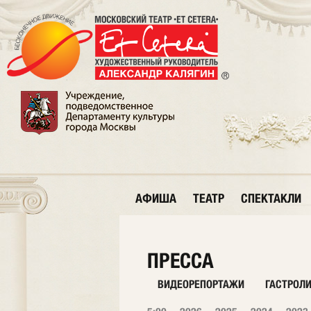
АФИША
ТЕАТР
СПЕКТАКЛИ
ПРЕССА
ВИДЕОРЕПОРТАЖИ
ГАСТРОЛ