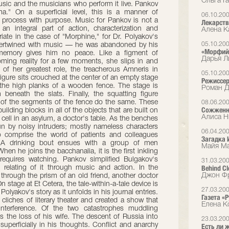
Ольга Га
usic and the musicians who perform it live. Pankov
ma." On a superficial level, this is a manner of
06.10.20
al process with purpose. Music for Pankov is not a
Лекарств
 integral part of action, characterization and
Алена Ка
iate in the case of "Morphine," for Dr. Polyakov's
05.10.20
 intertwined with music — he was abandoned by his
«Морфий»
memory gives him no peace. Like a figment of
Дарья Л
ming reality for a few moments, she slips in and
 of her greatest role, the treacherous Amneris in
05.10.20
figure sits crouched at the center of an empty stage
Режиссер
 the high planks of a wooden fence. The stage is
Роман Д
 beneath the slats. Finally, the squatting figure
l of the segments of the fence do the same. These
08.06.20
Сожженн
ilding blocks in all of the objects that are built on
Алиса Н
cell in an asylum, a doctor's table. As the benches
rrun by noisy intruders; mostly nameless characters
06.04.20
 comprise the world of patients and colleagues
Загадка 
. A drinking bout ensues with a group of men
Майя Ма
en he joins the bacchanalia, it is the first inkling
equires watching. Pankov simplified Bulgakov's
31.03.20
Behind C
 relating of it through music and action. In the
Джон Фр
 through the prism of an old friend, another doctor
 stage at Et Cetera, the tale-within-a-tale device is
27.03.20
Polyakov's story as it unfolds in his journal entries.
Газета «
liches of literary theater and created a show that
Елена К
nterference. Of the two catastrophes muddling
s the loss of his wife. The descent of Russia into
23.03.20
 superficially in his thoughts. Conflict and anarchy
Есть ли 