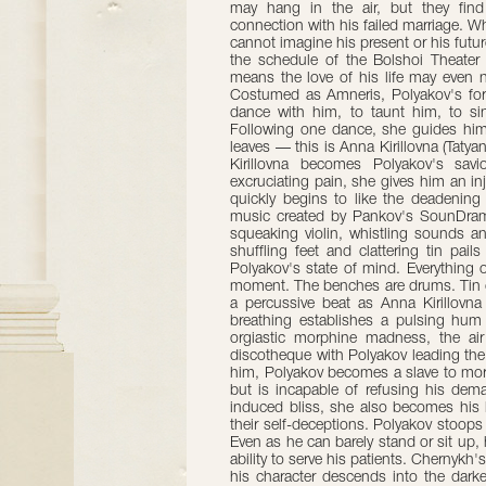
may hang in the air, but they find 
connection with his failed marriage. Whe
cannot imagine his present or his futu
the schedule of the Bolshoi Theater
means the love of his life may even n
Costumed as Amneris, Polyakov's for
dance with him, to taunt him, to sin
Following one dance, she guides him
leaves — this is Anna Kirillovna (Taty
Kirillovna becomes Polyakov's sav
excruciating pain, she gives him an inje
quickly begins to like the deadening
music created by Pankov's SounDrama
squeaking violin, whistling sounds a
shuffling feet and clattering tin pail
Polyakov's state of mind. Everything
moment. The benches are drums. Tin cu
a percussive beat as Anna Kirillovna
breathing establishes a pulsing hum
orgiastic morphine madness, the ai
discotheque with Polyakov leading the 
him, Polyakov becomes a slave to mor
but is incapable of refusing his dem
induced bliss, she also becomes his lo
their self-deceptions. Polyakov stoops to
Even as he can barely stand or sit up,
ability to serve his patients. Chernykh'
his character descends into the darke