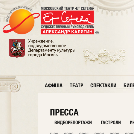
АФИША
ТЕАТР
СПЕКТАКЛИ
БИЛ
ПРЕССА
ВИДЕОРЕПОРТАЖИ
ГАСТРОЛИ
И