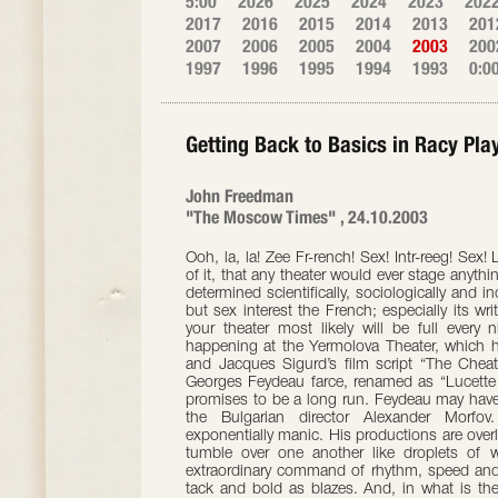
5:00
2026
2025
2024
2023
202
2017
2016
2015
2014
2013
201
2007
2006
2005
2004
2003
200
1997
1996
1995
1994
1993
0:0
Getting Back to Basics in Racy Pla
John Freedman
"The Moscow Times" , 24.10.2003
Ooh, la, la! Zee Fr-rench! Sex! Intr-reeg! Sex
of it, that any theater would ever stage anyt
determined scientifically, sociologically and i
but sex interest the French; especially its w
your theater most likely will be full every
happening at the Yermolova Theater, which h
and Jacques Sigurd’s film script “The Cheat
Georges Feydeau farce, renamed as “Lucette
promises to be a long run. Feydeau may have
the Bulgarian director Alexander Morfov.
exponentially manic. His productions are over
tumble over one another like droplets of 
extraordinary command of rhythm, speed and
tack and bold as blazes. And, in what is the 