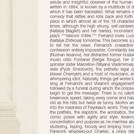
astute and insightful observer of the human 
written in 1894, is known by a multitude of d
which it has been translated. What remains con
comedy that rattles and rolls back and fort
piece in which almost all of the 18 character
times, although the high strung, self-centere
(Natalya Blagikh) and her harried, inconstant
play’s ***raisons d’être.*** Fernand loves Lu
(Natalya Zhitkova) tomorrow. This becomes a p
to tell her the news. Fernand’s cowardic
confession entirely impossible. Constantly be
(Rushan Iksanov), her distracted former hus
music critic Fontaner (Sergei Tongur), her i
spinster sister Marceline (Tatyana Vladimirova),
exile (Pyotr Smidovich), the pathetic legal
(Alexei Chernykh) and a host of musicians, a
whimpering idiot. Naturally, things get worse
sing at Fernand’s and Viviane’s engagement 
followed by a funeral during which the corps
begin to get the message. There is no catch
breakneck speed, taking every corner and hair
old as the hills but twice as funny. Morfov a
into the madness of Feydeau’s world. They wear
the pratfalls, the slapstick, the acrobatics, 
comic poses with agility and style. Iksano
concentration and purpose as he marches abo
stuttering, lisping, bloody and limping from 
Pankov’s whacked-out Charles, a cross b