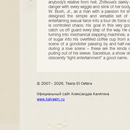
anybody’s relative from hell. Zhitkova’s darkl
danger with every wiggle and slink of her body
W. Bush, Jr., as a man with a passion for s
designed the simple and versatile set of
entertaining sexual farce into a tour de force 
is controlled chaos; his goal in this very go
catch us off guard every step of the way. He 
turning into mechanical slapping machines; a
of sugar into his overfilled coffee cup from 
scene of a gondolier passing by and half-n
during a love scene – these are the kinds of
pulling out of his sleeve. Sacreblue, a show do
obscenity “light entertainment” a good name.
© 2007– 2026, Театр Et Cetera
Официальный сайт Александра Калягина
www.kalyagin.ru