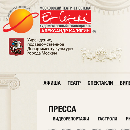
АФИША
ТЕАТР
СПЕКТАКЛИ
БИЛ
ПРЕССА
ВИДЕОРЕПОРТАЖИ
ГАСТРОЛИ
И