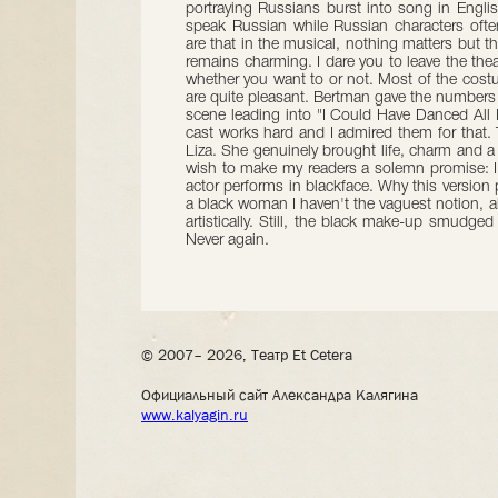
portraying Russians burst into song in Engl
speak Russian while Russian characters oft
are that in the musical, nothing matters but
remains charming. I dare you to leave the the
whether you want to or not. Most of the cos
are quite pleasant. Bertman gave the numbers 
scene leading into "I Could Have Danced All Ni
cast works hard and I admired them for that. T
Liza. She genuinely brought life, charm and a 
wish to make my readers a solemn promise: I 
actor performs in blackface. Why this version
a black woman I haven't the vaguest notion, al
artistically. Still, the black make-up smudge
Never again.
© 2007– 2026, Театр Et Cetera
Официальный сайт Александра Калягина
www.kalyagin.ru