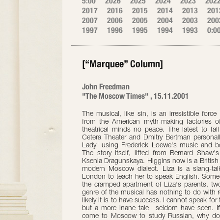
5:00
2026
2025
2024
2023
202
2017
2016
2015
2014
2013
201
2007
2006
2005
2004
2003
200
1997
1996
1995
1994
1993
0:0
[“Marquee” Column]
John Freedman
"The Moscow Times" , 15.11.2001
The musical, like sin, is an irresistible for
from the American myth-making factories 
theatrical minds no peace. The latest to fal
Cetera Theater and Dmitry Bertman personal
Lady" using Frederick Loewe's music and bo
The story itself, lifted from Bernard Shaw'
Ksenia Dragunskaya. Higgins now is a British
modern Moscow dialect. Liza is a slang-ta
London to teach her to speak English. Some
the cramped apartment of Liza's parents, two
genre of the musical has nothing to do with re
likely it is to have success. I cannot speak for
but a more inane tale I seldom have seen. If 
come to Moscow to study Russian, why do