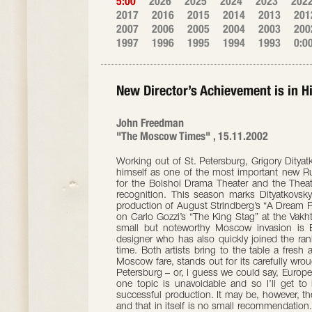
5:00
2026
2025
2024
2023
202
2017
2016
2015
2014
2013
201
2007
2006
2005
2004
2003
200
1997
1996
1995
1994
1993
0:0
New Director’s Achievement is in H
John Freedman
"The Moscow Times" , 15.11.2002
Working out of St. Petersburg, Grigory Dityat
himself as one of the most important new Rus
for the Bolshoi Drama Theater and the Thea
recognition. This season marks Dityatkovsk
production of August Strindberg’s “A Dream Pl
on Carlo Gozzi’s “The King Stag” at the Vakht
small but noteworthy Moscow invasion is E
designer who has also quickly joined the rank
time. Both artists bring to the table a fresh
Moscow fare, stands out for its carefully wrough
Petersburg – or, I guess we could say, Europe
one topic is unavoidable and so I’ll get to 
successful production. It may be, however, t
and that in itself is no small recommendation