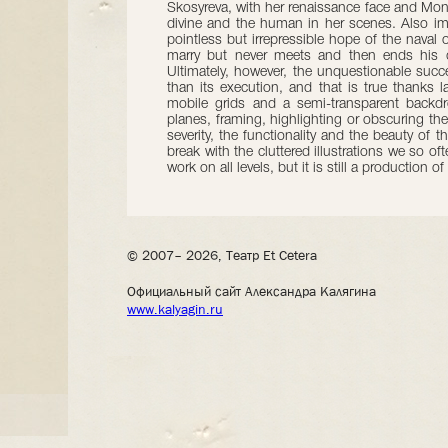
Skosyreva, with her renaissance face and Mon
divine and the human in her scenes. Also im
pointless but irrepressible hope of the naval 
marry but never meets and then ends his d
Ultimately, however, the unquestionable succe
than its execution, and that is true thanks 
mobile grids and a semi-transparent backdro
planes, framing, highlighting or obscuring the 
severity, the functionality and the beauty of
break with the cluttered illustrations we so 
work on all levels, but it is still a production of
© 2007– 2026, Театр Et Cetera
Официальный сайт Александра Калягина
www.kalyagin.ru