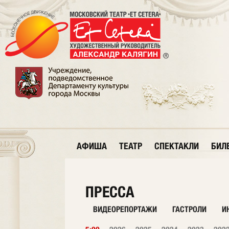
АФИША
ТЕАТР
СПЕКТАКЛИ
БИЛ
ПРЕССА
ВИДЕОРЕПОРТАЖИ
ГАСТРОЛИ
И