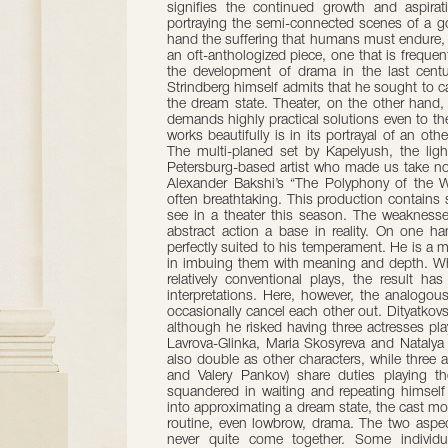
signifies the continued growth and aspirati
portraying the semi-connected scenes of a go
hand the suffering that humans must endure, i
an oft-anthologized piece, one that is frequen
the development of drama in the last centur
Strindberg himself admits that he sought to 
the dream state. Theater, on the other hand,
demands highly practical solutions even to t
works beautifully is in its portrayal of an ot
The multi-planed set by Kapelyush, the light
Petersburg-based artist who made us take not
Alexander Bakshi’s “The Polyphony of the W
often breathtaking. This production contain
see in a theater this season. The weaknesses
abstract action a base in reality. On one h
perfectly suited to his temperament. He is a 
in imbuing them with meaning and depth. Wh
relatively conventional plays, the result 
interpretations. Here, however, the analogous
occasionally cancel each other out. Dityatkov
although he risked having three actresses p
Lavrova-Glinka, Maria Skosyreva and Natalya 
also double as other characters, while three
and Valery Pankov) share duties playing th
squandered in waiting and repeating himself 
into approximating a dream state, the cast m
routine, even lowbrow, drama. The two aspects
never quite come together. Some individu