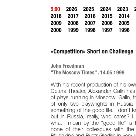
5:00
2026
2025
2024
2023
2018
2017
2016
2015
2014
2009
2008
2007
2006
2005
2000
1999
1998
1997
1996
«Competition» Short on Challenge
John Freedman
"The Moscow Times" , 14.05.1999
With his recent production of his own
Cetera Theater, Alexander Galin has
of plays running in Moscow. Galin, t
of only two playwrights in Russia 
something of the good life. I don’
but in Russia, really, who cares? I,
what I mean by the “good life” is th
none of their colleagues with th