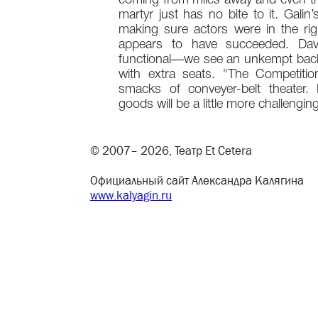
coming from miles away and even th
martyr just has no bite to it. Galin’
making sure actors were in the rig
appears to have succeeded. Davi
functional—we see an unkempt back
with extra seats. "The Competiti
smacks of conveyer-belt theater.
goods will be a little more challenging
© 2007– 2026, Театр Et Cetera
Официальный сайт Александра Калягина
www.kalyagin.ru