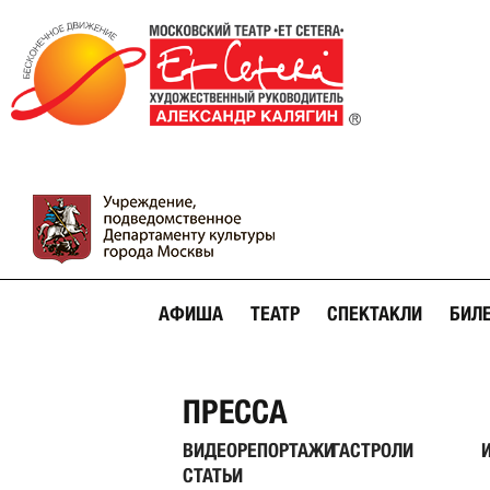
АФИША
ТЕАТР
СПЕКТАКЛИ
БИЛ
ПРЕССА
ВИДЕОРЕПОРТАЖИ
ГАСТРОЛИ
СТАТЬИ