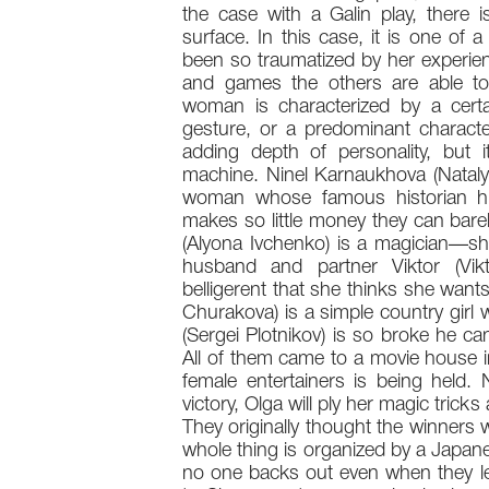
the case with a Galin play, there 
surface. In this case, it is one of a
been so traumatized by her experien
and games the others are able t
woman is characterized by a cert
gesture, or a predominant characte
adding depth of personality, but 
machine. Ninel Karnaukhova (Natalya
woman whose famous historian hu
makes so little money they can bar
(Alyona Ivchenko) is a magician—sh
husband and partner Viktor (Vikt
belligerent that she thinks she want
Churakova) is a simple country gir
(Sergei Plotnikov) is so broke he ca
All of them came to a movie house i
female entertainers is being held. 
victory, Olga will ply her magic trick
They originally thought the winners 
whole thing is organized by a Japane
no one backs out even when they lea