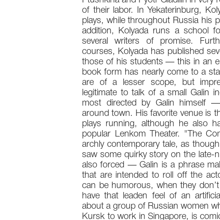
Ptushkina and Pyotr Gladilin in very r
of their labor. In Yekaterinburg, K
plays, while throughout Russia his p
addition, Kolyada runs a school fo
several writers of promise. Furt
courses, Kolyada has published sev
those of his students — this in an e
book form has nearly come to a stand
are of a lesser scope, but impres
legitimate to talk of a small Galin
most directed by Galin himself —
around town. His favorite venue is 
plays running, although he also h
popular Lenkom Theater. "The Compet
archly contemporary tale, as though 
saw some quirky story on the late-ni
also forced — Galin is a phrase make
that are intended to roll off the a
can be humorous, when they don’t
have that leaden feel of an artifici
about a group of Russian women who 
Kursk to work in Singapore, is comic