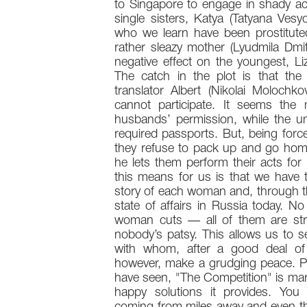
to Singapore to engage in shady acti
single sisters, Katya (Tatyana Vesy
who we learn have been prostituted 
rather sleazy mother (Lyudmila Dmit
negative effect on the youngest, Li
The catch in the plot is that the
translator Albert (Nikolai Molochk
cannot participate. It seems th
husbands’ permission, while the un
required passports. But, being for
they refuse to pack up and go home
he lets them perform their acts fo
this means for us is that we have th
story of each woman and, through th
state of affairs in Russia today. N
woman cuts — all of them are stron
nobody’s patsy. This allows us to se
with whom, after a good deal of
however, make a grudging peace. Pe
have seen, "The Competition" is marr
happy solutions it provides. You